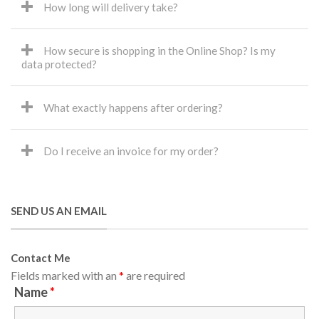
How long will delivery take?
How secure is shopping in the Online Shop? Is my
data protected?
What exactly happens after ordering?
Do I receive an invoice for my order?
SEND US AN EMAIL
Contact Me
Fields marked with an
*
are required
Name
*