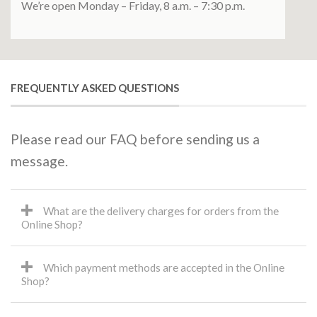
We’re open Monday – Friday, 8 a.m. – 7:30 p.m.
FREQUENTLY ASKED QUESTIONS
Please read our FAQ before sending us a
message.
What are the delivery charges for orders from the
Online Shop?
Which payment methods are accepted in the Online
Shop?