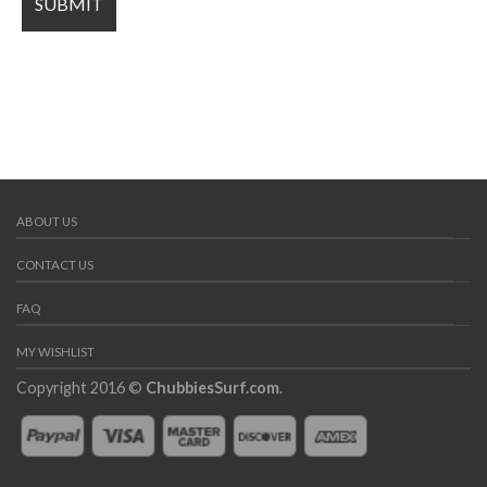
ABOUT US
CONTACT US
FAQ
MY WISHLIST
Copyright 2016 ©
ChubbiesSurf.com
.