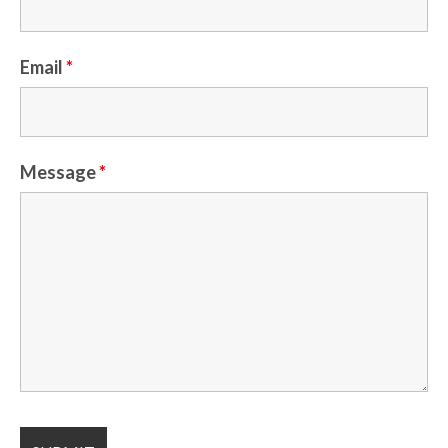
Email
*
Message
*