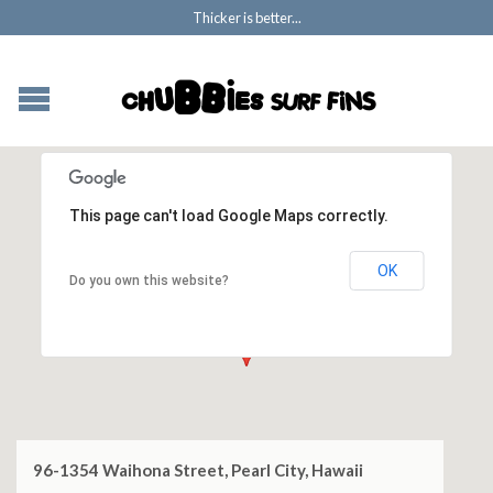
Thicker is better...
This page can't load Google Maps correctly.
OK
Do you own this website?
96-1354 Waihona Street, Pearl City, Hawaii