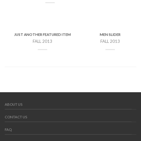
JUST ANOTHER FEATURED ITEM
MEN SLIDER
FALL 2013
FALL 2013
ABOUT US
CONTACT US
FAQ