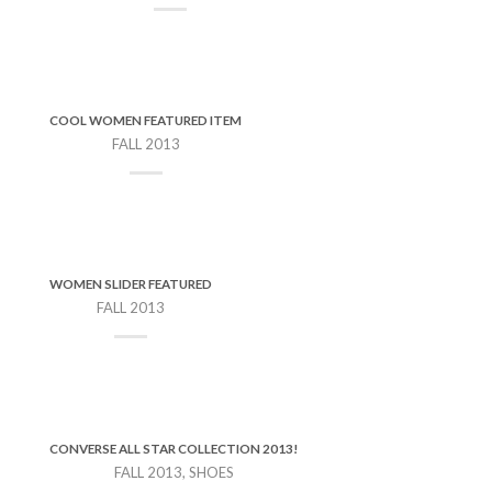
COOL WOMEN FEATURED ITEM
FALL 2013
WOMEN SLIDER FEATURED
FALL 2013
CONVERSE ALL STAR COLLECTION 2013!
FALL 2013, SHOES