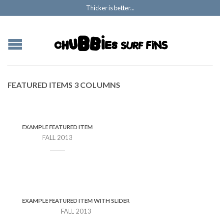
Thicker is better...
FEATURED ITEMS 3 COLUMNS
EXAMPLE FEATURED ITEM
FALL 2013
EXAMPLE FEATURED ITEM WITH SLIDER
FALL 2013