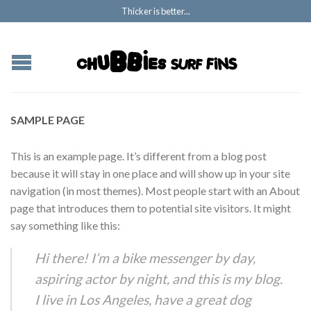
Thicker is better...
SAMPLE PAGE
This is an example page. It’s different from a blog post
because it will stay in one place and will show up in your site
navigation (in most themes). Most people start with an About
page that introduces them to potential site visitors. It might
say something like this:
Hi there! I’m a bike messenger by day,
aspiring actor by night, and this is my blog.
I live in Los Angeles, have a great dog