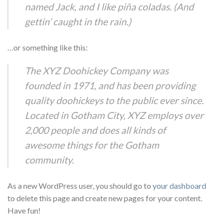
named Jack, and I like piña coladas. (And
gettin’ caught in the rain.)
…or something like this:
The XYZ Doohickey Company was
founded in 1971, and has been providing
quality doohickeys to the public ever since.
Located in Gotham City, XYZ employs over
2,000 people and does all kinds of
awesome things for the Gotham
community.
As a new WordPress user, you should go to
your dashboard
to delete this page and create new pages for your content.
Have fun!