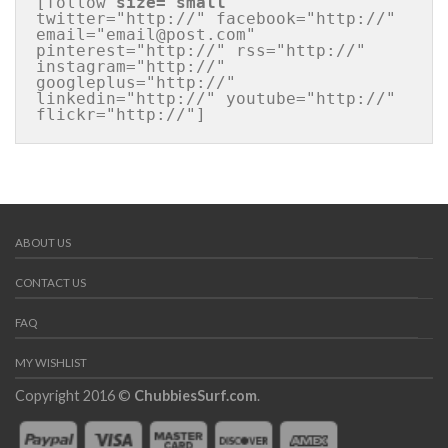
[follow 
size="small"
twitter="http://" facebook="http://" 
email="email@post.com" 
pinterest="http://" rss="http://" 
instagram="http://" 
googleplus="http://" 
linkedin="http://" youtube="http://" 
flickr="http://"]
ABOUT US
CONTACT US
FAQ
MY WISHLIST
Copyright 2016 ©
ChubbiesSurf.com
.