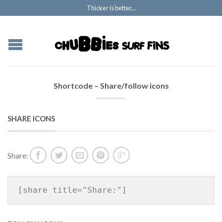
Thicker is better...
Shortcode – Share/follow icons
SHARE ICONS
Share:
[share title="Share:"]