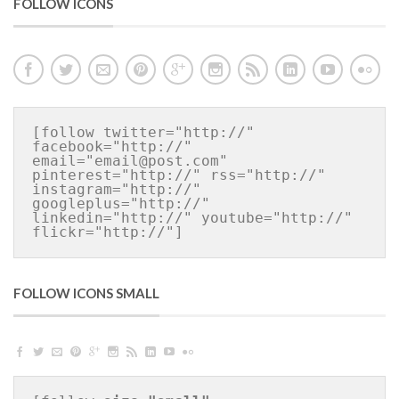
FOLLOW ICONS
[follow twitter="http://" 
facebook="http://" 
email="email@post.com" 
pinterest="http://" rss="http://" 
instagram="http://" 
googleplus="http://" 
linkedin="http://" youtube="http://" 
flickr="http://"]
FOLLOW ICONS SMALL